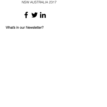
NSW AUSTRALIA 2317
What’s in our Newsletter?
We are going to give you some handy
hints about how you can improve the
indoor air quality in your home and
workplace. Whether you have mould
(mold), or chronic hayfever, or you’ve had
a water leak, there will be something in
our newsletter for you. If you are a
business that is interested in joining
hundreds of others through upskilling
your employees or adding our systems
and product range to your existing
products and services, there will be
updates about our products and training
courses.