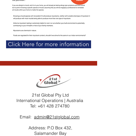
Click Here for more information
21st Global Pty Ltd
International Operations | Australia ​
Tel:
+61 428 274780
Email:
admin@21stglobal.com
Address: P.O Box 432,
Salamander Bay