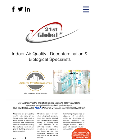
Indoor Air Quality . Decontamination &​​​
Biological Specialists